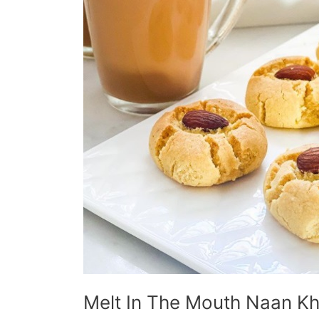
Melt In The Mouth Naan Kh