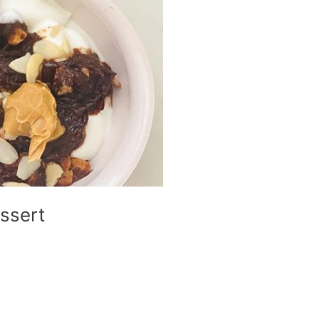
ssert