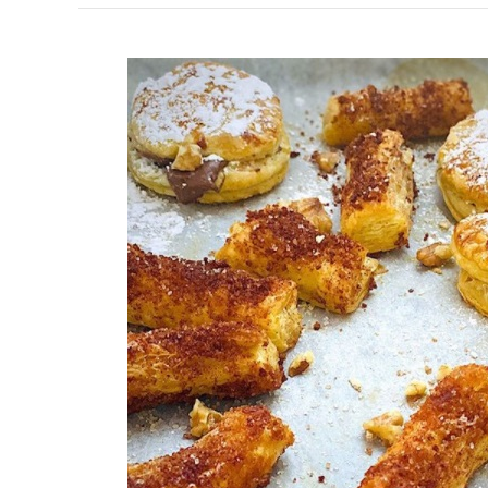
How
To
Use
Left
Over
Puff
Pastry