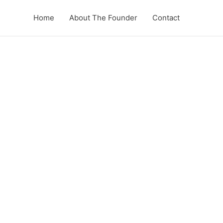
Home
About The Founder
Contact