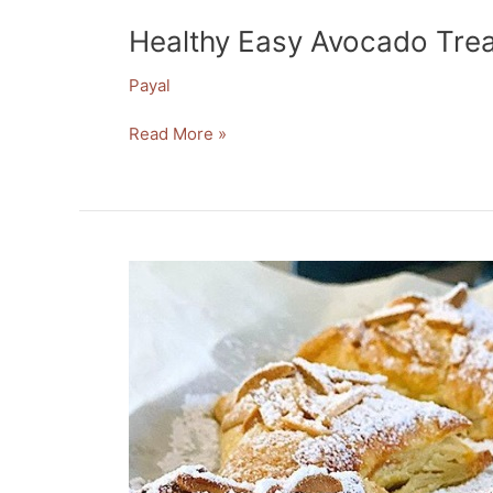
Healthy Easy Avocado Trea
Payal
Read More »
Decadent
Nutella
Crispy
Pastry