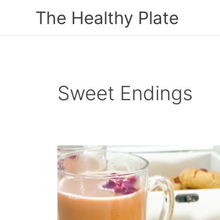
Skip
The Healthy Plate
to
content
Sweet Endings
Melt
In
The
Mouth
Naan
Khatai