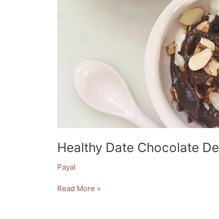
Healthy Date Chocolate De
Payal
Read More »