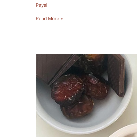
Payal
Read More »
Healthy
Date
Chocolate
Dessert