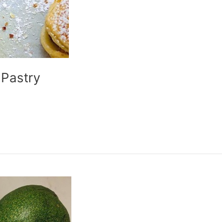
 Pastry