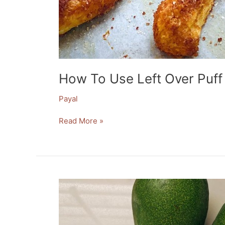
How To Use Left Over Puff
Payal
Read More »
Healthy
Easy
Avocado
Treat