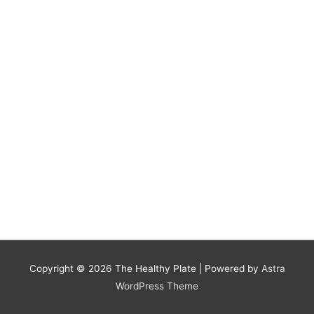
Copyright © 2026
The Healthy Plate
| Powered by
Astra
WordPress Theme