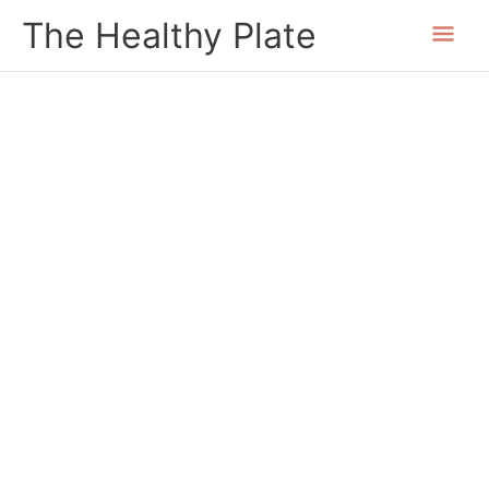
Skip
Mai
The Healthy Plate
to
content
Men